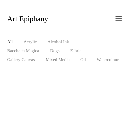
Art Epiphany
All
Acrylic
Alcohol Ink
Bacchetta Magica
Dogs
Fabric
Gallery Canvas
Mixed Media
Oil
Watercolour