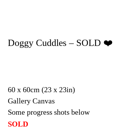
Doggy Cuddles – SOLD ❤️
60 x 60cm (23 x 23in)
Gallery Canvas
Some progress shots below
SOLD