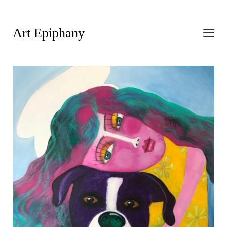
Art Epiphany