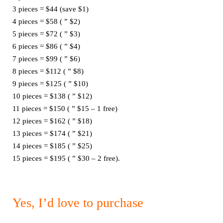
3 pieces = $44 (save $1)
4 pieces = $58 ( ” $2)
5 pieces = $72 ( ” $3)
6 pieces = $86 ( ” $4)
7 pieces = $99 ( ” $6)
8 pieces = $112 ( ” $8)
9 pieces = $125 ( ” $10)
10 pieces = $138 ( ” $12)
11 pieces = $150 ( ” $15 – 1 free)
12 pieces = $162 ( ” $18)
13 pieces = $174 ( ” $21)
14 pieces = $185 ( ” $25)
15 pieces = $195 ( ” $30 – 2 free).
Yes, I’d love to purchase