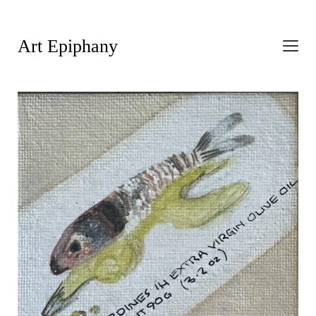
Art Epiphany