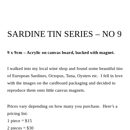
SARDINE TIN SERIES – NO 9
9 x 9cm – Acrylic on canvas board, backed with magnet.
I walked into my local wine shop and found some beautiful tins
of European Sardines, Octopus, Tuna, Oysters etc. I fell in love
with the images on the cardboard packaging and decided to
reproduce them onto little canvas magnets.
Prices vary depending on how many you purchase. Here’s a
pricing list:
1 piece = $15
2 pieces = $30