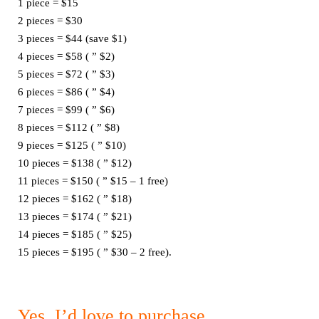
1 piece = $15
2 pieces = $30
3 pieces = $44 (save $1)
4 pieces = $58 ( ” $2)
5 pieces = $72 ( ” $3)
6 pieces = $86 ( ” $4)
7 pieces = $99 ( ” $6)
8 pieces = $112 ( ” $8)
9 pieces = $125 ( ” $10)
10 pieces = $138 ( ” $12)
11 pieces = $150 ( ” $15 – 1 free)
12 pieces = $162 ( ” $18)
13 pieces = $174 ( ” $21)
14 pieces = $185 ( ” $25)
15 pieces = $195 ( ” $30 – 2 free).
Yes, I’d love to purchase