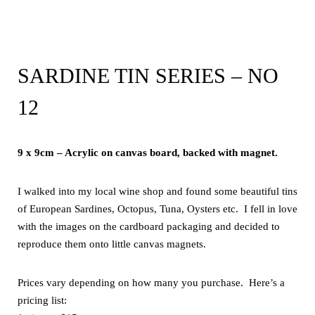
SARDINE TIN SERIES – NO
12
9 x 9cm – Acrylic on canvas board, backed with magnet.
I walked into my local wine shop and found some beautiful tins
of European Sardines, Octopus, Tuna, Oysters etc. I fell in love
with the images on the cardboard packaging and decided to
reproduce them onto little canvas magnets.
Prices vary depending on how many you purchase. Here’s a
pricing list: