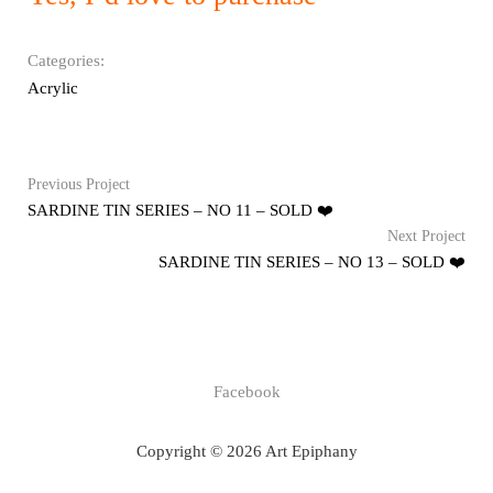
Categories:
Acrylic
Previous Project
SARDINE TIN SERIES – NO 11 – SOLD ❤️
Next Project
SARDINE TIN SERIES – NO 13 – SOLD ❤️
Facebook
Copyright © 2026 Art Epiphany