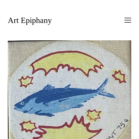
Art Epiphany