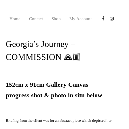
Home
Contact
Shop
My Account
Georgia’s Journey –
COMMISSION 🙏🏼
152cm x 91cm Gallery Canvas
progress shot & photo in situ below
Briefing from the client was for an abstract piece which depicted her