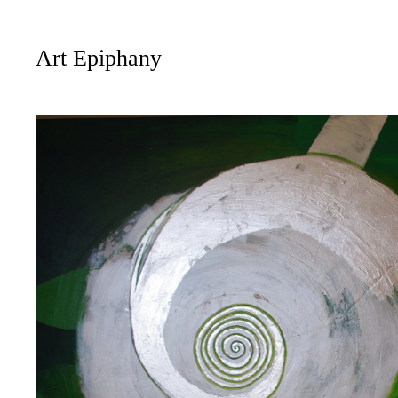
Art Epiphany