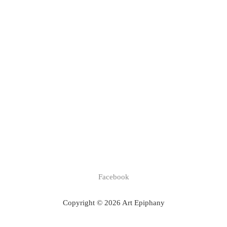
Facebook
Copyright © 2026 Art Epiphany