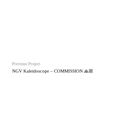
Previous Project
NGV Kaleidoscope – COMMISSION 🙏🏼