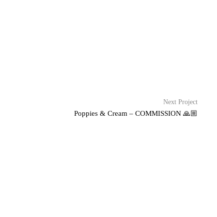
Next Project
Poppies & Cream – COMMISSION 🙏🏼