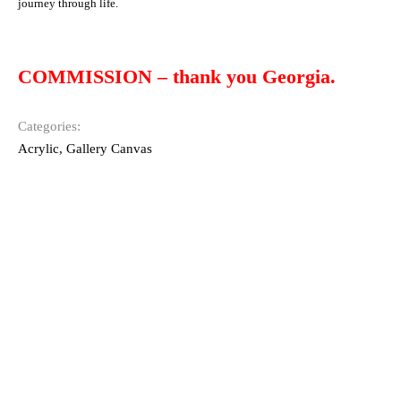
journey through life.
COMMISSION – thank you Georgia.
Categories:
Acrylic
,
Gallery Canvas