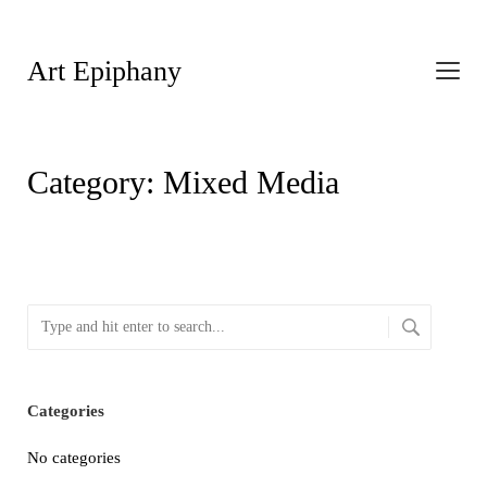
Art Epiphany
Category:
Mixed Media
Categories
No categories