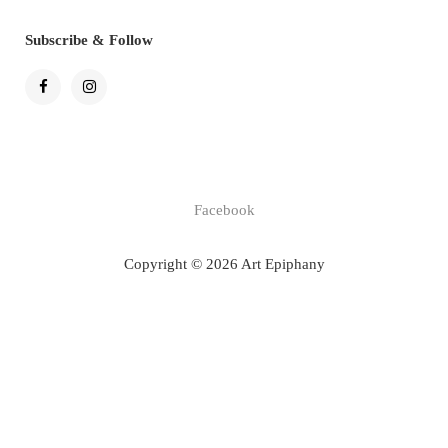
Subscribe & Follow
Facebook
Copyright © 2026 Art Epiphany