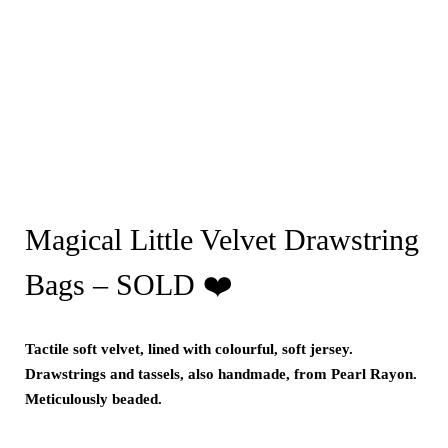
Magical Little Velvet Drawstring
Bags – SOLD ❤️
Tactile soft velvet, lined with colourful, soft jersey.
Drawstrings and tassels, also handmade, from Pearl Rayon.
Meticulously beaded.