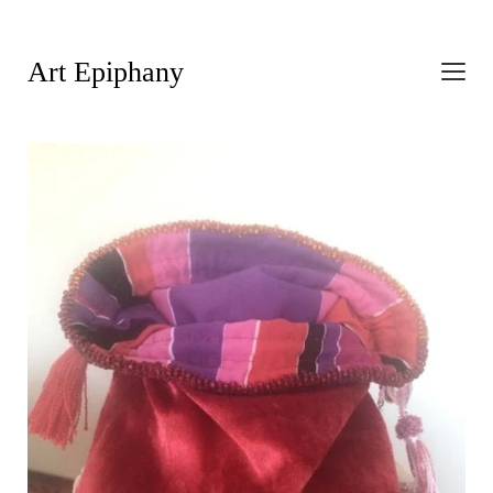
Art Epiphany