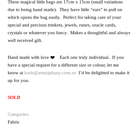
These magical little bags are 17cm x 15cm (small variations
due to being hand made). They have little “ears” to pull on
which opens the bag easily. Perfect for taking care of your
special and precious trinkets, jewels, runes, oracle cards,
crystals or whatever you fancy. Makes a thoughtful and always
well received gift.
Hand made with love ❤️ Each one truly individual. If you
have a special request for a different size or colour, let me
know at
karla@artepiphany.com.au
I’d be delighted to make it
up for you.
SOLD
Categories:
Fabric