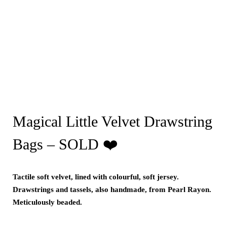
Magical Little Velvet Drawstring
Bags – SOLD ❤️
Tactile soft velvet, lined with colourful, soft jersey.
Drawstrings and tassels, also handmade, from Pearl Rayon.
Meticulously beaded.