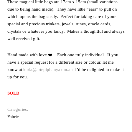
These magical little bags are 17cm x 15cm (small variations
due to being hand made). They have little “ears” to pull on
which opens the bag easily. Perfect for taking care of your
special and precious trinkets, jewels, runes, oracle cards,
crystals or whatever you fancy. Makes a thoughtful and always
well received gift.
Hand made with love ❤️ Each one truly individual. If you
have a special request for a different size or colour, let me
know at
karla@artepiphany.com.au
I’d be delighted to make it
up for you.
SOLD
Categories:
Fabric