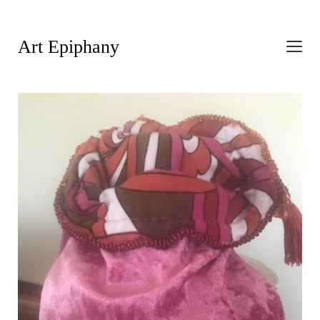
Art Epiphany